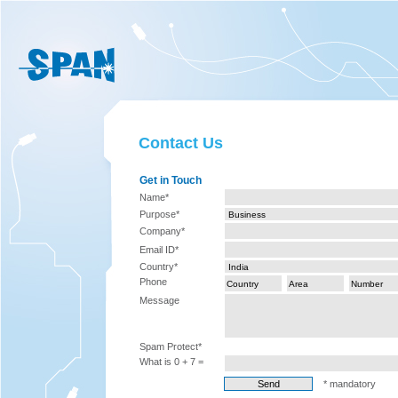
Contact Us
Get in Touch
Name*
Purpose*
Company*
Email ID*
Country*
Phone
Message
Spam Protect*
What is 0 + 7 =
* mandatory