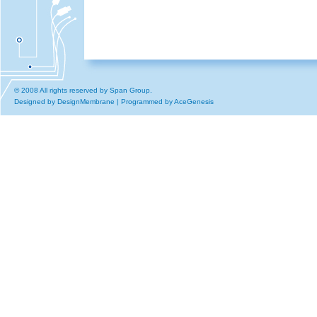
© 2008 All rights reserved by Span Group.
Designed by
DesignMembrane
| Programmed by
AceGenesis